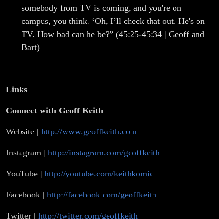
somebody from TV is coming, and you're on
campus, you think, ‘Oh, I’ll check that out. He's on
TV. How bad can he be?” (45:25-45:34 | Geoff and
Bart)
Links
Connect with
Geoff Keith
Website |
http://www.geoffkeith.com
Instagram |
http://instagram.com/geoffkeith
YouTube |
http://youtube.com/keithkomic
Facebook |
http://facebook.com/geoffkeith
Twitter |
http://twitter.com/geoffkeith