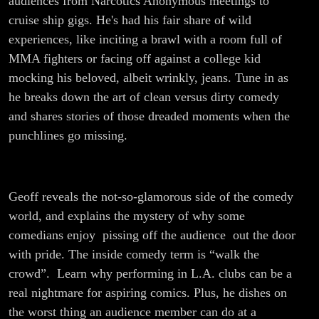
audiences from Narcotics Anonymous meetings to
cruise ship gigs. He's had his fair share of wild
experiences, like inciting a brawl with a room full of
MMA fighters or facing off against a college kid
mocking his beloved, albeit wrinkly, jeans. Tune in as
he breaks down the art of clean versus dirty comedy
and shares stories of those dreaded moments when the
punchlines go missing.
Geoff reveals the not-so-glamorous side of the comedy
world, and explains the mystery of why some
comedians enjoy pissing off the audience out the door
with pride. The inside comedy term is “walk the
crowd”. Learn why performing in L.A. clubs can be a
real nightmare for aspiring comics. Plus, he dishes on
the worst thing an audience member can do at a