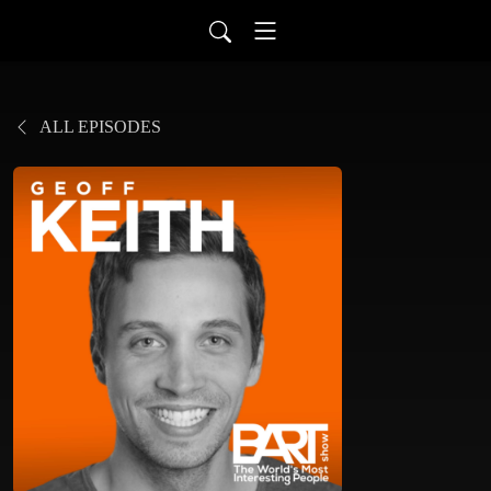
ALL EPISODES