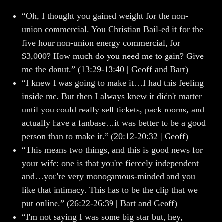
“Oh, I thought you gained weight for the non-
union commercial. You Christian Bail-ed it for the
five hour non-union energy commercial, for
$3,000? How much do you need me to gain? Give
me the donut.” (13:29-13:40 | Geoff and Bart)
“I knew I was going to make it…I had this feeling
inside me. But then I always knew it didn't matter
until you could really sell tickets, pack rooms, and
actually have a fanbase…it was better to be a good
person than to make it.” (20:12-20:32 | Geoff)
“This means two things, and this is good news for
your wife: one is that you're fiercely independent
and…you're very monogamous-minded and you
like that intimacy. This has to be the clip that we
put online.” (26:22-26:39 | Bart and Geoff)
“I'm not saying I was some big star but, hey,