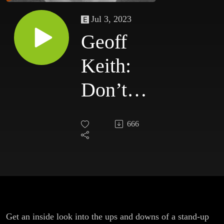
Jul 3, 2023
Geoff
Keith:
Don’t
Heckle
666
Me On
My
Punchline!
The
Get an inside look into the ups and downs of a stand-up