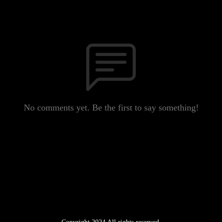
No comments yet. Be the first to say something!