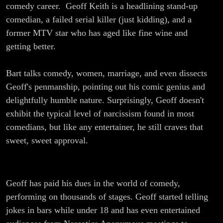
Funny
comedy career. Geoff Keith is a headlining stand-up
comedian, a failed serial killer (just kidding), and a
Thing
former MTV star who has aged like fine wine and
getting better.
about
Bart talks comedy, women, marriage, and even dissects
Stand-Up
Geoff's penmanship, pointing out his comic genius and
Comedy
delightfully humble nature. Surprisingly, Geoff doesn't
exhibit the typical level of narcissism found in most
comedians, but like any entertainer, he still craves that
sweet, sweet approval.
Geoff has paid his dues in the world of comedy,
performing on thousands of stages. Geoff started telling
jokes in bars while under 18 and has even entertained