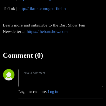
TikTok |
http://tiktok.com/geoffkeith
Learn more and subscribe to the Bart Show Fan
Newsletter at
https://thebartshow.com
Comment (0)
Log in to continue.
Log in