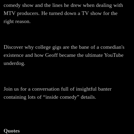
comedy show and the lines he drew when dealing with
MTV producers. He turned down a TV show for the
right reason.
Discover why college gigs are the bane of a comedian's
existence and how Geoff became the ultimate YouTube
underdog.
Join us for a conversation full of insightful banter
containing lots of “inside comedy” details.
Quotes